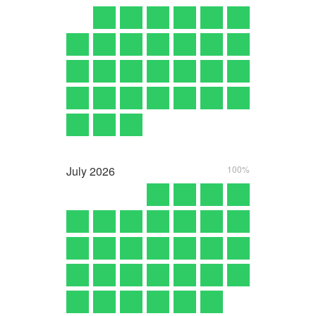
July
2026
100%