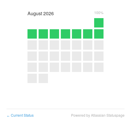
August
2026
100%
Current Status
Powered by Atlassian Statuspage
←