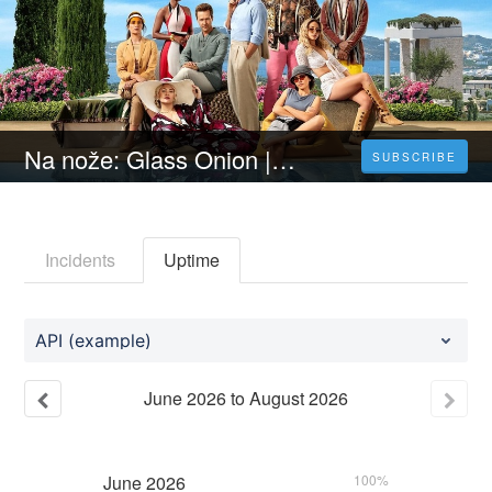
Na nože: Glass Onion | CELÝ FILM [2022] 𝐎𝐍𝐋𝐈𝐍𝐄 ZDARMA CZ/SK DABING I TITULKY
SUBSCRIBE
Incidents
Uptime
API (example)
June
2026
to
August
2026
June
2026
100%